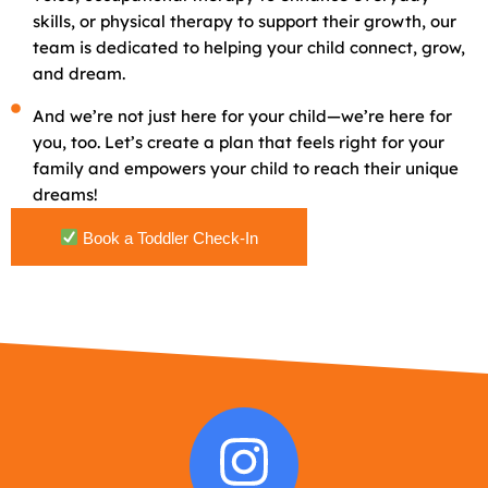
skills, or physical therapy to support their growth, our
team is dedicated to helping your child connect, grow,
and dream.
And we’re not just here for your child—we’re here for
you, too. Let’s create a plan that feels right for your
family and empowers your child to reach their unique
dreams!
Book a Toddler Check-In