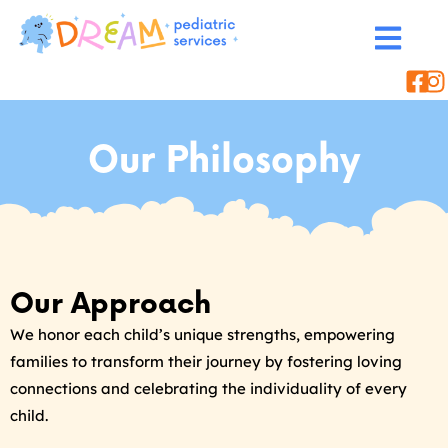
Our Philosophy
Our Approach
We honor each child’s unique strengths, empowering
families to transform their journey by fostering loving
connections and celebrating the individuality of every
child.