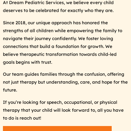
At Dream Pediatric Services, we believe every child
deserves to be celebrated for exactly who they are.
Since 2018, our unique approach has honored the
strengths of all children while empowering the family to
navigate their journey confidently. We foster loving
connections that build a foundation for growth. We
believe therapeutic transformation towards child-led
goals begins with trust.
Our team guides families through the confusion, offering
not just therapy but understanding, care, and hope for the
future.
If you’re looking for speech, occupational, or physical
therapy that your child will look forward to, all you have
to do is reach out!