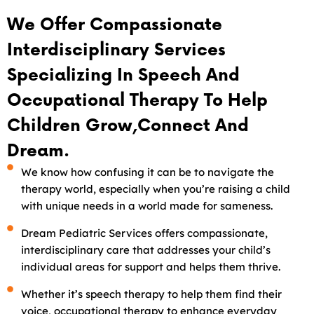
We Offer Compassionate
Interdisciplinary Services
Specializing In Speech And
Occupational Therapy To Help
Children Grow,connect And
Dream.
We know how confusing it can be to navigate the
therapy world, especially when you’re raising a child
with unique needs in a world made for sameness.
Dream Pediatric Services offers compassionate,
interdisciplinary care that addresses your child’s
individual areas for support and helps them thrive.
Whether it’s speech therapy to help them find their
voice, occupational therapy to enhance everyday