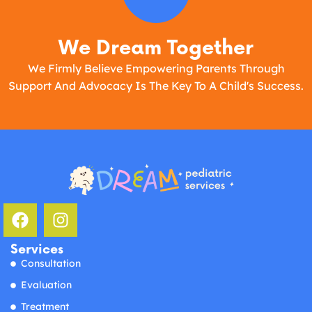
We Dream Together
We Firmly Believe Empowering Parents Through
Support And Advocacy Is The Key To A Child's Success.
Services
Consultation
Evaluation
Treatment