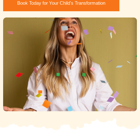
Book Today for Your Child's Transformation