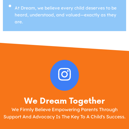
At Dream, we believe every child deserves to be
heard, understood, and valued—exactly as they
are.
We Dream Together
We Firmly Believe Empowering Parents Through
Support And Advocacy Is The Key To A Child's Success.