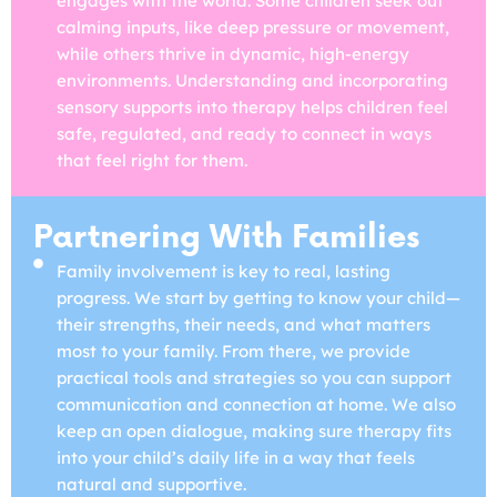
engages with the world. Some children seek out
calming inputs, like deep pressure or movement,
while others thrive in dynamic, high-energy
environments. Understanding and incorporating
sensory supports into therapy helps children feel
safe, regulated, and ready to connect in ways
that feel right for them.
Partnering With Families
Family involvement is key to real, lasting
progress. We start by getting to know your child—
their strengths, their needs, and what matters
most to your family. From there, we provide
practical tools and strategies so you can support
communication and connection at home. We also
keep an open dialogue, making sure therapy fits
into your child’s daily life in a way that feels
natural and supportive.