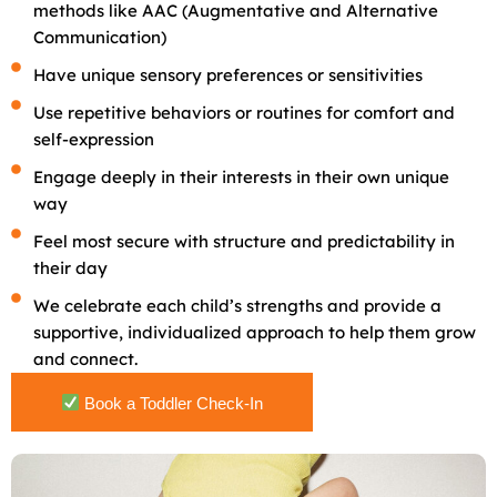
methods like AAC (Augmentative and Alternative
Communication)
Have unique sensory preferences or sensitivities
Use repetitive behaviors or routines for comfort and
self-expression
Engage deeply in their interests in their own unique
way
Feel most secure with structure and predictability in
their day
We celebrate each child’s strengths and provide a
supportive, individualized approach to help them grow
and connect.
Book a Toddler Check-In