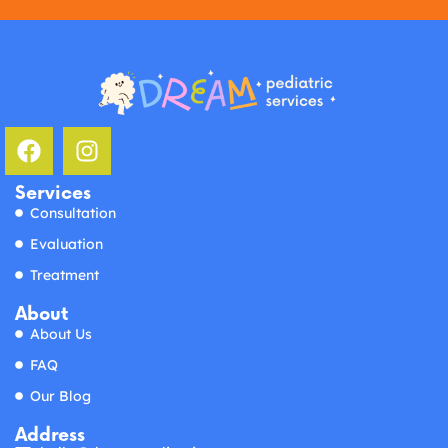
Services
Consultation
Evaluation
Treatment
About
About Us
FAQ
Our Blog
Address