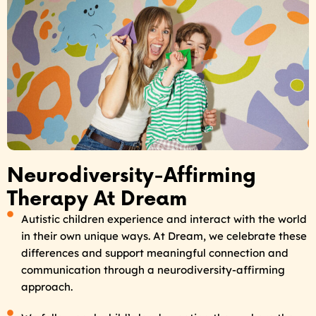
Neurodiversity-Affirming
Therapy At Dream
Autistic children experience and interact with the world
in their own unique ways. At Dream, we celebrate these
differences and support meaningful connection and
communication through a neurodiversity-affirming
approach.