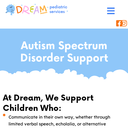
Autism Spectrum
Disorder Support
At Dream, We Support
Children Who:
Communicate in their own way, whether through
limited verbal speech, echolalia, or alternative