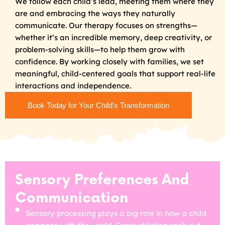
We follow each child’s lead, meeting them where they
are and embracing the ways they naturally
communicate. Our therapy focuses on strengths—
whether it’s an incredible memory, deep creativity, or
problem-solving skills—to help them grow with
confidence. By working closely with families, we set
meaningful, child-centered goals that support real-life
interactions and independence.
Book Today for Your Child's Transformation
Sensory Preferences And
Communication
Sensory processing plays a big role in how a child